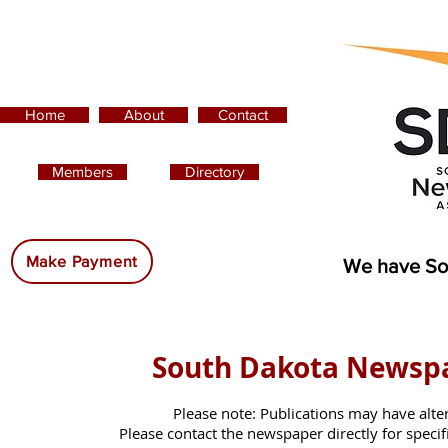
Home
About
Contact
Members
Directory
Advertising:
Make Payment
We have So
South Dakota Newsp
Please note: Publications may have alte
Please contact the newspaper directly for specific