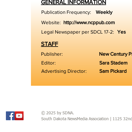
GENERAL INFORMATION
Publication Frequency:
Weekly
Website:
http://www.ncppub.com
Legal Newspaper per SDCL 17-2:
Yes
STAFF
Publisher:
New Century P
Editor:
Sara Stadem
Advertising Director:
Sam Pickard
© 2025 by SDNA.
South Dakota NewsMedia Association | 1125 32n