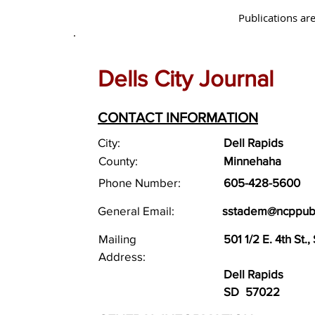
Publications are
Dells City Journal
CONTACT INFORMATION
City:
Dell Rapids
County:
Minnehaha
Phone Number:
605-428-5600
General Email:
sstadem@ncppub
Mailing
501 1/2 E. 4th St., 
Address:
Dell Rapids
SD
57022