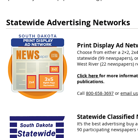
Statewide Advertising Networks
Print Display Ad Net
Choose from either a 2×2, 2x4
statewide (99 newspapers), o
West River (22 newspapers) r
Click here
for more informat
publications.
Call
800-658-3697
​ or
email us
Statewide Classified
It’s the best advertising buy 
90 participating newspapers 