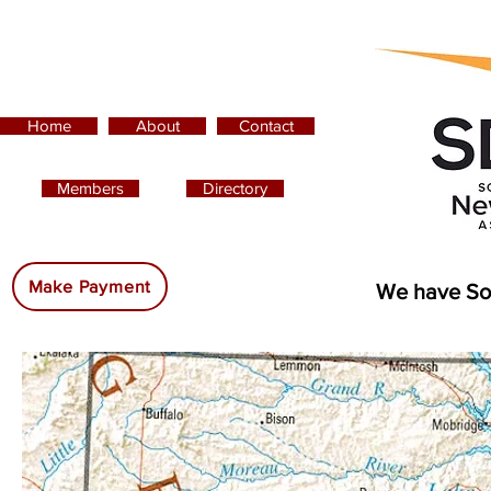
Home
About
Contact
Members
Directory
Advertising:
Make Payment
We have So