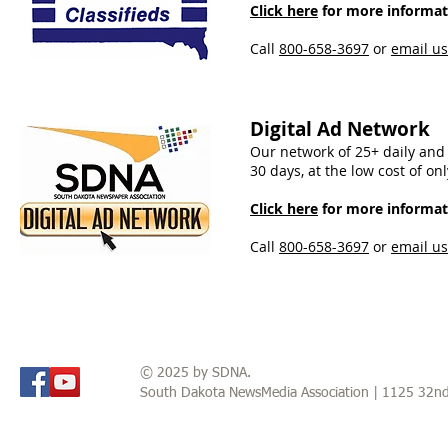
Click here
for more informati
Call
800-658-3697
​ or
email us
Digital Ad Network
Our network of 25+ daily and 
30 days, at the low cost of o
Click here
for more informati
Call
800-658-3697
or
email us
© 2025 by SDNA.
South Dakota NewsMedia Association | 1125 32n