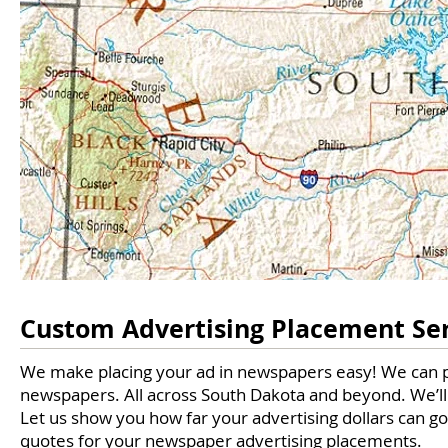
Custom Advertising Placement Se
We make placing your ad in newspapers easy! We can 
newspapers. All across South Dakota and beyond. We’ll 
Let us show you how far your advertising dollars can g
quotes for your newspaper advertising placements.