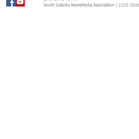
South Dakota NewsMedia Association | 1125 32n