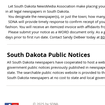
Let South Dakota NewsMedia Association make placing your not
in all legal newspapers in South Dakota.
You designate the newspaper(s), or just the town; how many d
SDNA will provide timely response to confirm receipt of your
fashion.
You will receive an itemized invoice with affidavits f
Please submit your notice as a WORD document only. As a gen
days prior to first run date. Contact Sandy DeBeer today at
80
South Dakota Public Notices
All South Dakota newspapers have cooperated to host a websit
government public notices previously published in newspape
state. The searchable public notices website is provided to th
South Dakota newspapers at no cost to state and local gove
© 2025 by SDNA.