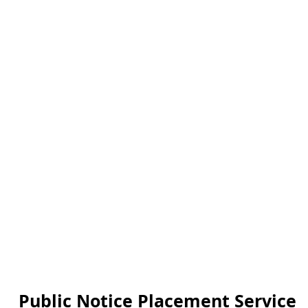
Public Notice Placement Service