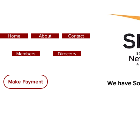
Home
About
Contact
Members
Directory
Advertising:
Make Payment
We have So