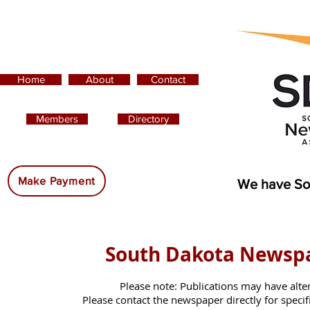
Home
About
Contact
Members
Directory
Advertising:
Make Payment
We have So
South Dakota Newsp
Please note: Publications may have alte
Please contact the newspaper directly for specific