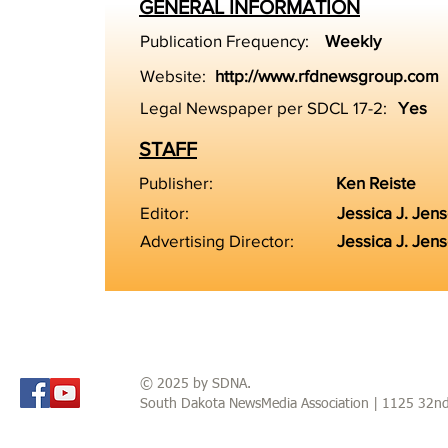
GENERAL INFORMATION
Publication Frequency:
Weekly
Website:
http://www.rfdnewsgroup.com
Legal Newspaper per SDCL 17-2:
Yes
STAFF
Publisher:
Ken Reiste
Editor:
Jessica J. Jen
Advertising Director:
Jessica J. Jen
© 2025 by SDNA.
South Dakota NewsMedia Association | 1125 32n