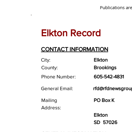
Publications are
Elkton Record
CONTACT INFORMATION
City:
Elkton
County:
Brookings
Phone Number:
605-542-4831
General Email:
rfd@rfdnewsgrou
Mailing
PO Box K
Address:
Elkton
SD
57026