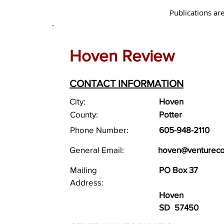
Publications are
Hoven Review
CONTACT INFORMATION
City:
Hoven
County:
Potter
Phone Number:
605-948-2110
General Email:
hoven@venturec
Mailing
PO Box 37
Address:
Hoven
SD
57450