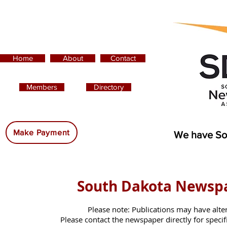
Home
About
Contact
Members
Directory
Advertising:
Make Payment
We have So
South Dakota Newsp
Please note: Publications may have alte
Please contact the newspaper directly for specific