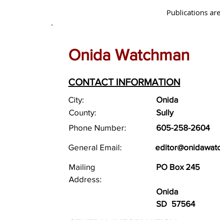
Publications are
Onida Watchman
CONTACT INFORMATION
City:
Onida
County:
Sully
Phone Number:
605-258-2604
General Email:
editor@onidawat
Mailing
PO Box 245
Address:
Onida
SD
57564