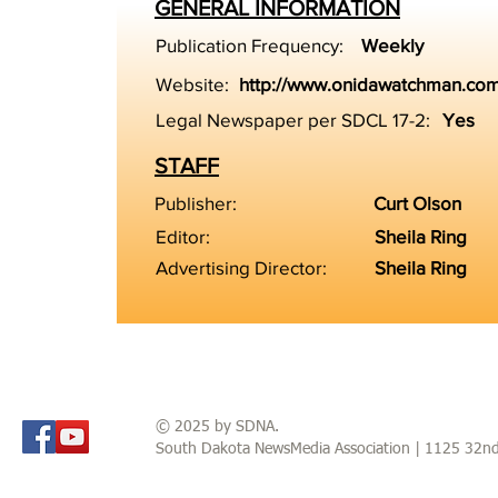
GENERAL INFORMATION
Publication Frequency:
Weekly
Website:
http://www.onidawatchman.co
Legal Newspaper per SDCL 17-2:
Yes
STAFF
Publisher:
Curt Olson
Editor:
Sheila Ring
Advertising Director:
Sheila Ring
© 2025 by SDNA.
South Dakota NewsMedia Association | 1125 32n