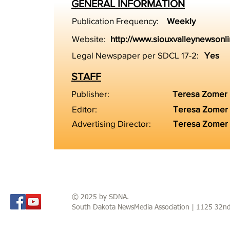
GENERAL INFORMATION
Publication Frequency:
Weekly
Website:
http://www.siouxvalleynewsonl
Legal Newspaper per SDCL 17-2:
Yes
STAFF
Publisher:
Teresa Zomer
Editor:
Teresa Zomer
Advertising Director:
Teresa Zomer
© 2025 by SDNA.
South Dakota NewsMedia Association | 1125 32n