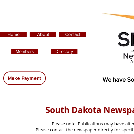
Home
About
Contact
Members
Directory
Advertising:
Make Payment
We have So
South Dakota Newsp
Please note: Publications may have alte
Please contact the newspaper directly for specific