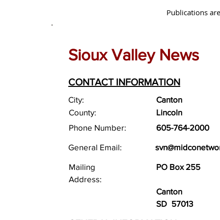
Publications are
Sioux Valley News
CONTACT INFORMATION
City:
Canton
County:
Lincoln
Phone Number:
605-764-2000
General Email:
svn@midconetwo
Mailing
PO Box 255
Address:
Canton
SD
57013