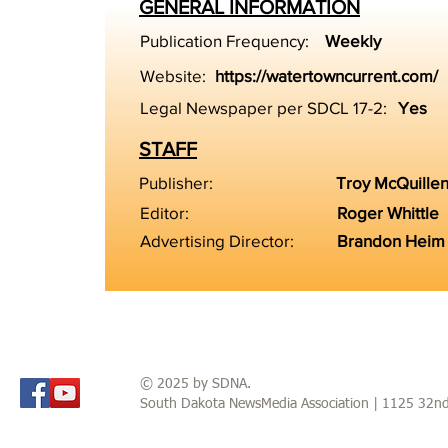
GENERAL INFORMATION
Publication Frequency:
Weekly
Website:
https://watertowncurrent.com/
Legal Newspaper per SDCL 17-2:
Yes
STAFF
Publisher:
Troy McQuille
Editor:
Roger Whittle
Advertising Director:
Brandon Heim
© 2025 by SDNA.
South Dakota NewsMedia Association | 1125 32n