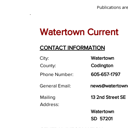
Publications are
Watertown Current
CONTACT INFORMATION
City:
Watertown
County:
Codington
Phone Number:
605-657-1797
General Email:
news@watertownc
Mailing
13 2nd Street SE
Address:
Watertown
SD
57201