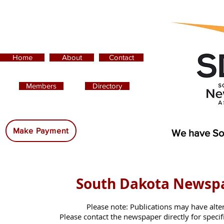
Home
About
Contact
Members
Directory
Advertising:
Make Payment
We have So
South Dakota Newsp
Please note: Publications may have alte
Please contact the newspaper directly for specific