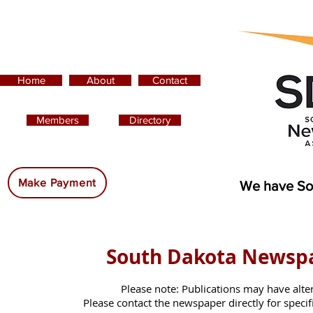
Home
About
Contact
Members
Directory
Advertising:
Make Payment
We have So
South Dakota Newsp
Please note: Publications may have alte
Please contact the newspaper directly for specific