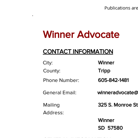
Publications are
Winner Advocate
CONTACT INFORMATION
City:
Winner
County:
Tripp
Phone Number:
605-842-1481
General Email:
winneradvocate@
Mailing
325 S. Monroe Str
Address:
Winner
SD
57580