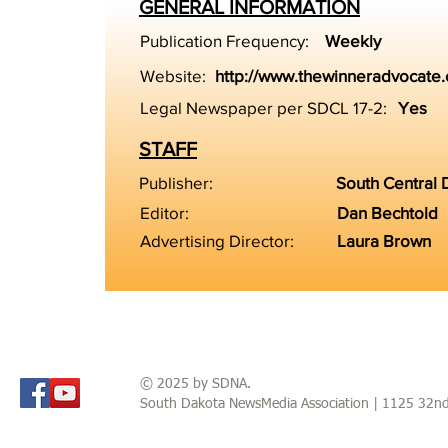
GENERAL INFORMATION
Publication Frequency:
Weekly
Website:
http://www.thewinneradvocate
Legal Newspaper per SDCL 17-2:
Yes
STAFF
Publisher:
South Central
Editor:
Dan Bechtold
Advertising Director:
Laura Brown
© 2025 by SDNA.
South Dakota NewsMedia Association | 1125 32n